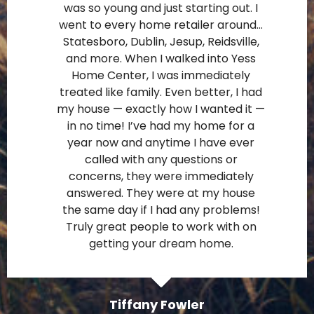
was so young and just starting out. I
went to every home retailer around…
Statesboro, Dublin, Jesup, Reidsville,
and more. When I walked into Yess
Home Center, I was immediately
treated like family. Even better, I had
my house — exactly how I wanted it —
in no time! I’ve had my home for a
year now and anytime I have ever
called with any questions or
concerns, they were immediately
answered. They were at my house
the same day if I had any problems!
Truly great people to work with on
getting your dream home.
Tiffany Fowler