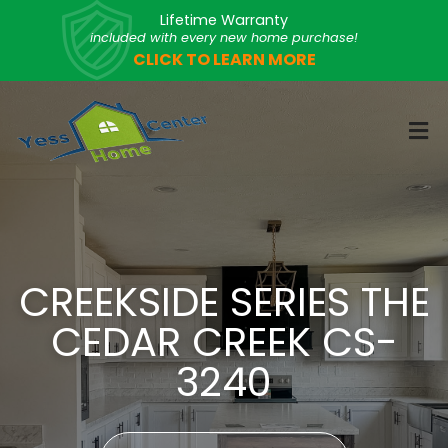
Lifetime Warranty
included with every new home purchase!
CLICK TO LEARN MORE
CREEKSIDE SERIES THE
CEDAR CREEK CS-
3240