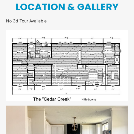
LOCATION & GALLERY
No 3d Tour Available