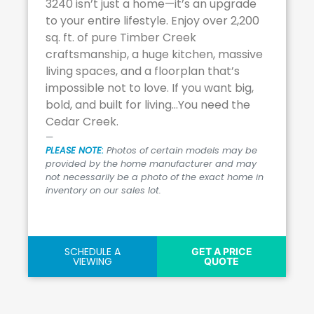
3240 isn’t just a home—it’s an upgrade
to your entire lifestyle. Enjoy over 2,200
sq. ft. of pure Timber Creek
craftsmanship, a huge kitchen, massive
living spaces, and a floorplan that’s
impossible not to love. If you want big,
bold, and built for living…You need the
Cedar Creek.
PLEASE NOTE:
Photos of certain models may be
provided by the home manufacturer and may
not necessarily be a photo of the exact home in
inventory on our sales lot.
SCHEDULE A
GET A PRICE
VIEWING
QUOTE