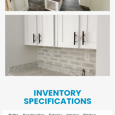
INVENTORY
SPECIFICATIONS
Baths
Construction
Exterior
Interior
Kitchen