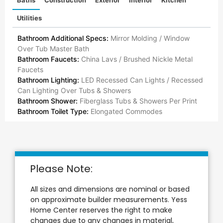
Utilities
Bathroom Additional Specs:
Mirror Molding / Window
Over Tub Master Bath
Bathroom Faucets:
China Lavs / Brushed Nickle Metal
Faucets
Bathroom Lighting:
LED Recessed Can Lights / Recessed
Can Lighting Over Tubs & Showers
Bathroom Shower:
Fiberglass Tubs & Showers Per Print
Bathroom Toilet Type:
Elongated Commodes
Please Note:
All sizes and dimensions are nominal or based
on approximate builder measurements. Yess
Home Center reserves the right to make
changes due to any changes in material,