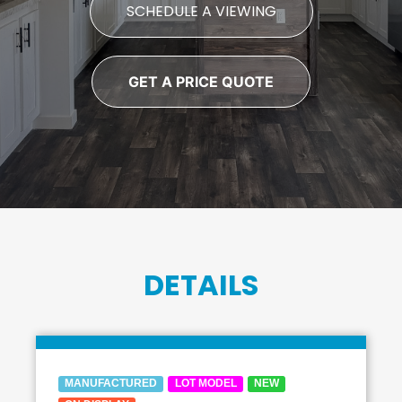
SCHEDULE A VIEWING
GET A PRICE QUOTE
DETAILS
MANUFACTURED
LOT MODEL
NEW