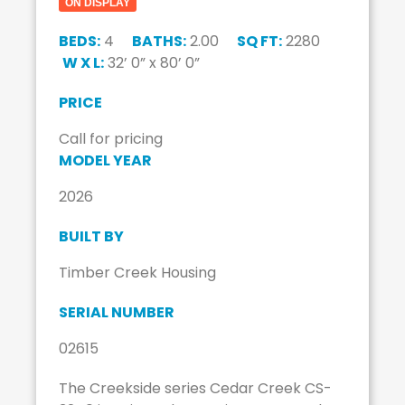
ON DISPLAY
BEDS:
4
BATHS:
2.00
SQ FT:
2280
W X L:
32’ 0” x 80’ 0”
PRICE
Call for pricing
MODEL YEAR
2026
BUILT BY
Timber Creek Housing
SERIAL NUMBER
02615
The Creekside series Cedar Creek CS-