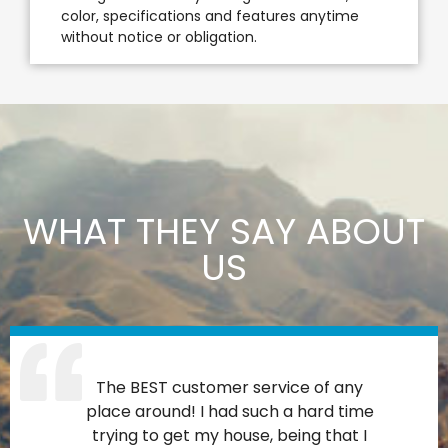
color, specifications and features anytime
without notice or obligation.
WHAT THEY SAY ABOUT
US
The BEST customer service of any
place around! I had such a hard time
trying to get my house, being that I